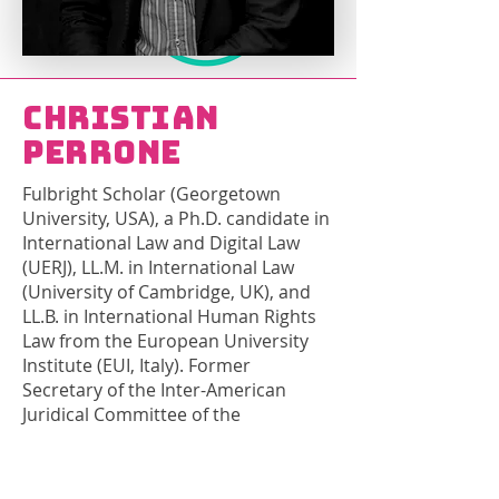
Christian
Perrone
Fulbright Scholar (Georgetown
University, USA), a Ph.D. candidate in
International Law and Digital Law
(UERJ), LL.M. in International Law
(University of Cambridge, UK), and
LL.B. in International Human Rights
Law from the European University
Institute (EUI, Italy). Former
Secretary of the Inter-American
Juridical Committee of the
Organization of American States
(OAS) and expert in Human Rights
with the Inter-American Commission