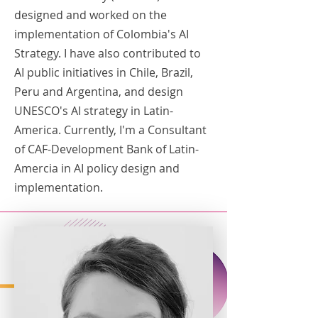
designed and worked on the
implementation of Colombia's AI
Strategy. I have also contributed to
AI public initiatives in Chile, Brazil,
Peru and Argentina, and design
UNESCO's AI strategy in Latin-
America. Currently, I'm a Consultant
of CAF-Development Bank of Latin-
Amercia in AI policy design and
implementation.