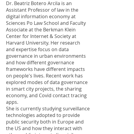
Dr. Beatriz Botero Arcila is an
Assistant Professor of law in the
digital information economy at
Sciences Po Law School and Faculty
Associate at the Berkman Klein
Center for Internet & Society at
Harvard University. Her research
and expertise focus on data
governance in urban environments
and how different governance
frameworks have different impacts
on people's lives. Recent work has
explored modes of data governance
in smart city projects, the sharing
economy, and Covid contact tracing
apps.
She is currently studying surveillance
technologies adopted to provide
public security both in Europe and
the US and how they interact with