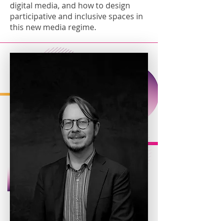
digital media, and how to design
participative and inclusive spaces in
this new media regime.