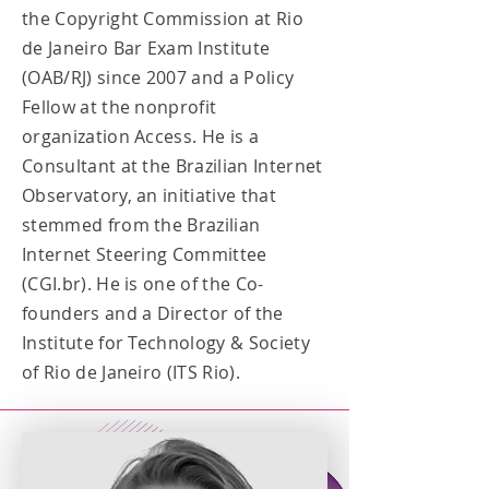
the Copyright Commission at Rio
de Janeiro Bar Exam Institute
(OAB/RJ) since 2007 and a Policy
Fellow at the nonprofit
organization Access. He is a
Consultant at the Brazilian Internet
Observatory, an initiative that
stemmed from the Brazilian
Internet Steering Committee
(CGI.br). He is one of the Co-
founders and a Director of the
Institute for Technology & Society
of Rio de Janeiro (ITS Rio).