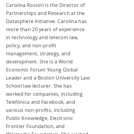
Carolina Rossini is the Director of
Partnerships and Research at the
Datasphere Initiative. Carolina has
more than 20 years of experience
in technology and telecom law,
policy, and non-profit
management, strategy, and
development. She is a World
Economic Forum Young Global
Leader and a Boston University Law
School law lecturer. She has
worked for companies, including
Telefónica and Facebook, and
various non-profits, including
Public Knowledge, Electronic
Frontier Foundation, and