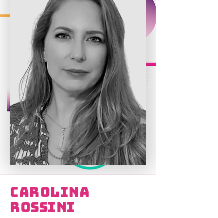
Carolina
Rossini