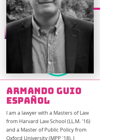
Armando Guio
Español
I am a lawyer with a Masters of Law
from Harvard Law School (LL.M. '16)
and a Master of Public Policy from
Oxford University (MPP '18). I