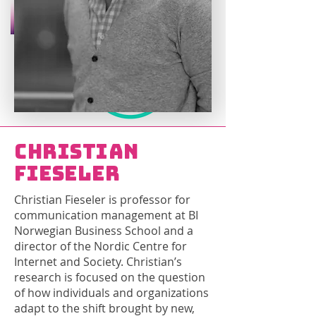
Christian
Fieseler
Christian Fieseler is professor for
communication management at BI
Norwegian Business School and a
director of the Nordic Centre for
Internet and Society. Christian’s
research is focused on the question
of how individuals and organizations
adapt to the shift brought by new,