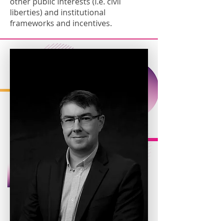
other public interests (i.e. civil
liberties) and institutional
frameworks and incentives.