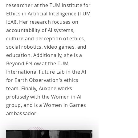
researcher at the TUM Institute for
Ethics in Artificial Intelligence (TUM
IEAI). Her research focuses on
accountability of AI systems,
culture and perception of ethics,
social robotics, video games, and
education. Additionally, she is a
Beyond Fellow at the TUM
International Future Lab in the AI
for Earth Observation's ethics
team. Finally, Auxane works
profusely with the Women in AI
group, and is a Women in Games
ambassador.