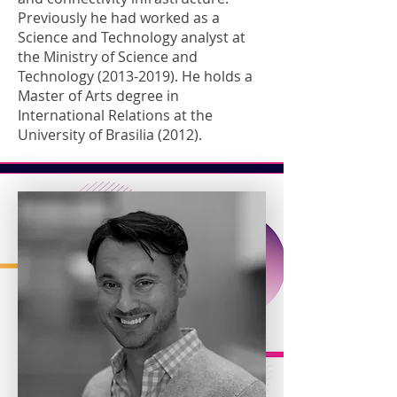
Previously he had worked as a
Science and Technology analyst at
the Ministry of Science and
Technology
(2013-2019)
. He holds a
Master of Arts degree in
International Relations at the
University of Brasilia (2012).