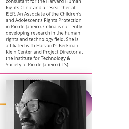
consultant for the Harvard Human
Rights Clinic and a researcher at
ISER. An Associate of the Children’s
and Adolescent’s Rights Protection
in Rio de Janeiro. Celina is currently
developing research in the human
rights and technology field. She is
affiliated with Harvard's Berkman
Klein Center and Project Director at
the Institute for Technology &
Society of Rio de Janeiro (ITS).