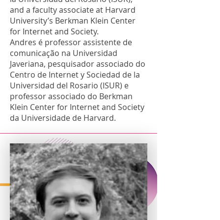
and a faculty associate at Harvard
University’s Berkman Klein Center
for Internet and Society.
Andres é professor assistente de
comunicação na Universidad
Javeriana, pesquisador associado do
Centro de Internet y Sociedad de la
Universidad del Rosario (ISUR) e
professor associado do Berkman
Klein Center for Internet and Society
da Universidade de Harvard.