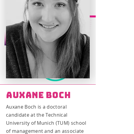
Auxane Boch
Auxane Boch is a doctoral
candidate at the Technical
University of Munich (TUM) school
of management and an associate