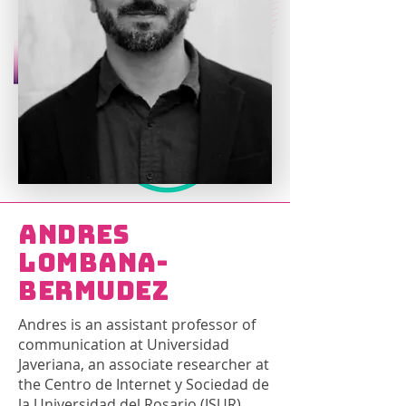
Andres
Lombana-
Bermudez
Andres is an assistant professor of
communication at Universidad
Javeriana, an associate researcher at
the Centro de Internet y Sociedad de
la Universidad del Rosario (ISUR),