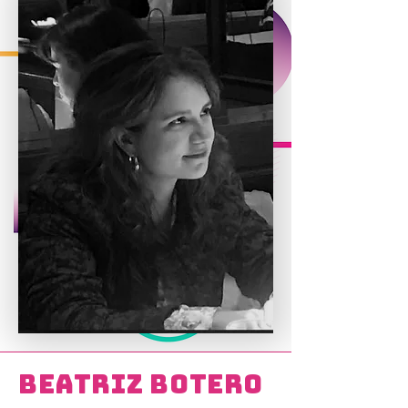
Beatriz Botero