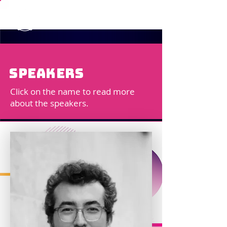
speakers
Click on the name to read more
about the speakers.