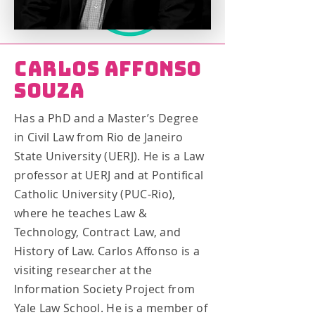
Carlos Affonso
Souza
Has a PhD and a Master’s Degree
in Civil Law from Rio de Janeiro
State University (UERJ). He is a Law
professor at UERJ and at Pontifical
Catholic University (PUC-Rio),
where he teaches Law &
Technology, Contract Law, and
History of Law. Carlos Affonso is a
visiting researcher at the
Information Society Project from
Yale Law School. He is a member of