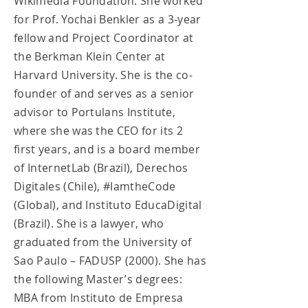
Wikimedia Foundation. She worked
for Prof. Yochai Benkler as a 3-year
fellow and Project Coordinator at
the Berkman Klein Center at
Harvard University. She is the co-
founder of and serves as a senior
advisor to Portulans Institute,
where she was the CEO for its 2
first years, and is a board member
of InternetLab (Brazil), Derechos
Digitales (Chile), #IamtheCode
(Global), and Instituto EducaDigital
(Brazil). She is a lawyer, who
graduated from the University of
Sao Paulo – FADUSP (2000). She has
the following Master’s degrees:
MBA from Instituto de Empresa