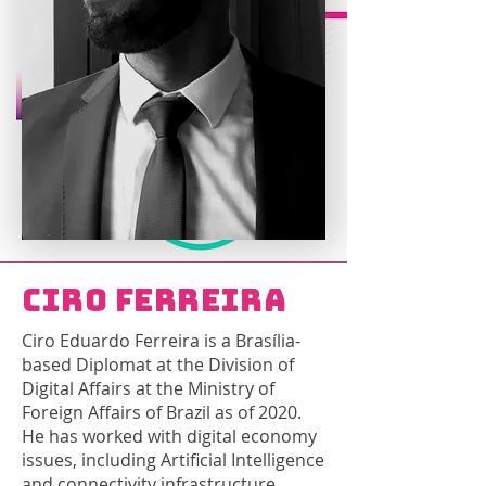
Ciro Ferreira
Ciro Eduardo Ferreira is a Brasília-
based Diplomat at the Division of
Digital Affairs at the Ministry of
Foreign Affairs of Brazil as of 2020.
He has worked with digital economy
issues, including Artificial Intelligence
and connectivity infrastructure.