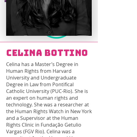
Celina Bottino
Celina has a Master’s Degree in
Human Rights from Harvard
University and Undergraduate
Degree in Law from Pontifical
Catholic University (PUC-Rio). She is
an expert on human rights and
technology. She was a researcher at
the Human Rights Watch in New York
and a Supervisor at the Human
Rights Clinic in Fundação Getulio
Vargas (FGV Rio). Celina was a