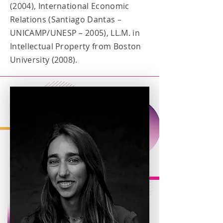
(2004), International Economic
Relations (Santiago Dantas –
UNICAMP/UNESP – 2005), LL.M. in
Intellectual Property from Boston
University (2008).